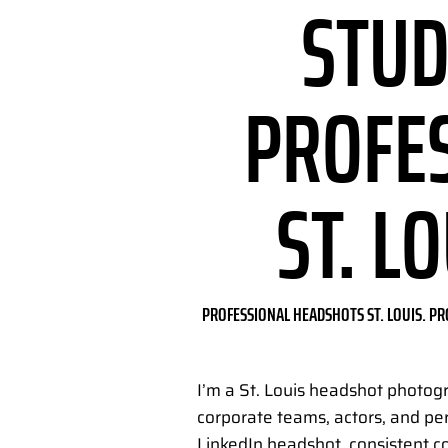
STUD
PROFE
ST. L
PROFESSIONAL HEADSHOTS ST. LOUIS. PR
I’m a St. Louis headshot photog
corporate teams, actors, and pe
LinkedIn headshot, consistent c