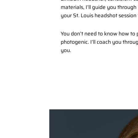
materials, I’ll guide you throug
your St. Louis headshot session 
You don’t need to know how to p
photogenic. I’ll coach you throu
you.