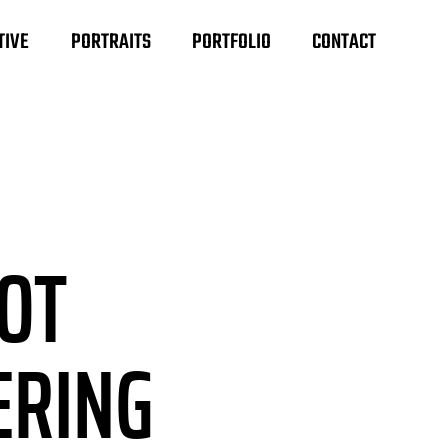
TIVE
PORTRAITS
PORTFOLIO
CONTACT
HOT
ERING