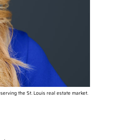
ving the St. Louis real estate market.