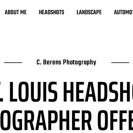
ABOUT ME
HEADSHOTS
LANDSCAPE
AUTOMO
C. Berens Photography
. LOUIS HEADS
TOGRAPHER
OFF