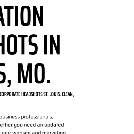
ATION
HOTS
IN
S, MO.
CORPORATE HEADSHOTS ST. LOUIS. CLEAN,
business professionals,
Whether you need an updated
r your website and marketing