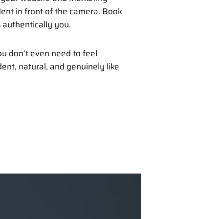
dent in front of the camera. Book
 authentically you.
u don’t even need to feel
ent, natural, and genuinely like