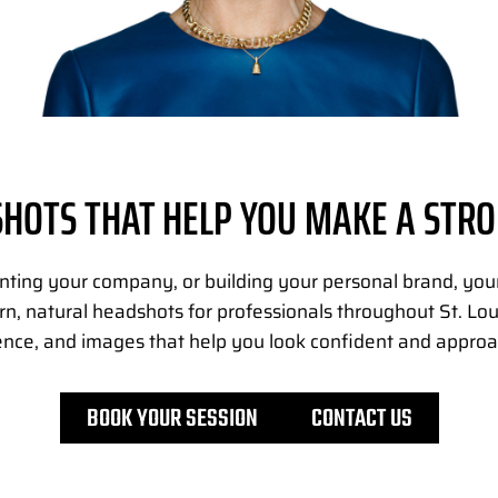
HOTS THAT HELP YOU MAKE A STRO
nting your company, or building your personal brand, your 
, natural headshots for professionals throughout St. Lou
ence, and images that help you look confident and approa
BOOK YOUR SESSION
CONTACT US