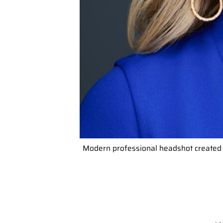
Modern professional headshot created 