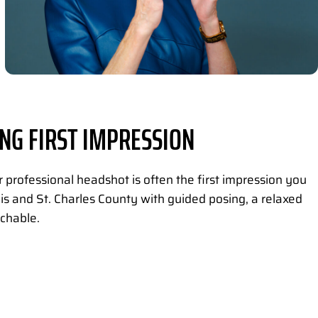
NG FIRST IMPRESSION
professional headshot is often the first impression you
is and St. Charles County with guided posing, a relaxed
chable.