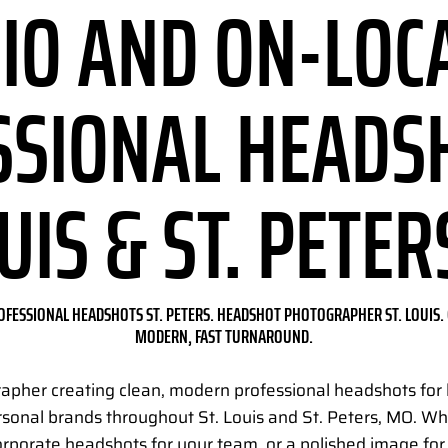
IO AND ON-LOC
SSIONAL HEADS
OUIS & ST. PETER
OFESSIONAL HEADSHOTS ST. PETERS. HEADSHOT PHOTOGRAPHER ST. LOUIS. 
MODERN, FAST TURNAROUND.
rapher creating clean, modern professional headshots for 
rsonal brands throughout St. Louis and St. Peters, MO. 
orporate headshots for your team, or a polished image fo