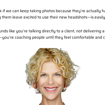
o ask if we can keep taking photos because they’re actual
them leave excited to use their new headshots—is easily t
nds like you’re talking directly to a client, not delivering 
e—you’re coaching people until they feel comfortable and c