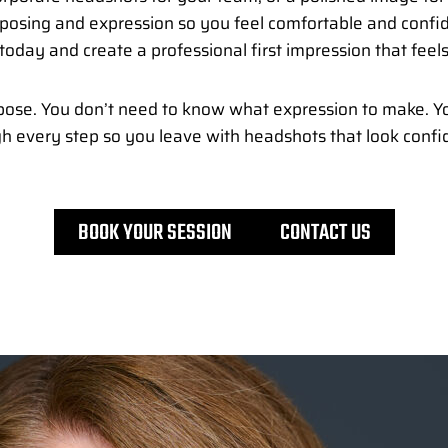
h posing and expression so you feel comfortable and confi
today and create a professional first impression that feels
ose. You don’t need to know what expression to make. Yo
gh every step so you leave with headshots that look confid
BOOK YOUR SESSION
CONTACT US